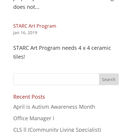
does not...
STARC Art Program
Jan 16, 2019
STARC Art Program needs 4 x 4 ceramic
tiles!
Recent Posts
April is Autism Awareness Month
Office Manager I
CLS ll (Community Living Specialist)