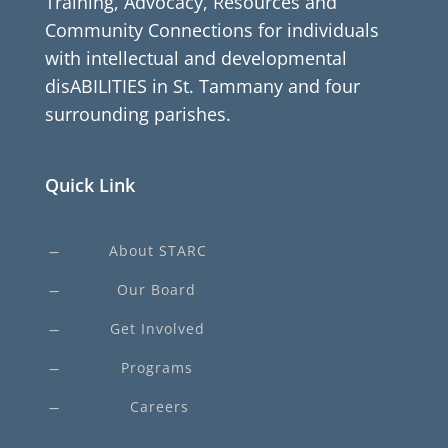
Training, Advocacy, Resources and
Community Connections for individuals
with intellectual and developmental
disABILITIES in St. Tammany and four
surrounding parishes.
Quick Link
About STARC
K
Our Board
K
Get Involved
K
Programs
K
Careers
K