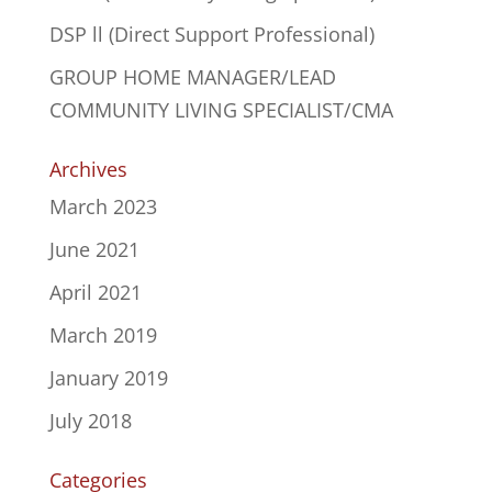
DSP ll (Direct Support Professional)
GROUP HOME MANAGER/LEAD
COMMUNITY LIVING SPECIALIST/CMA
Archives
March 2023
June 2021
April 2021
March 2019
January 2019
July 2018
Categories