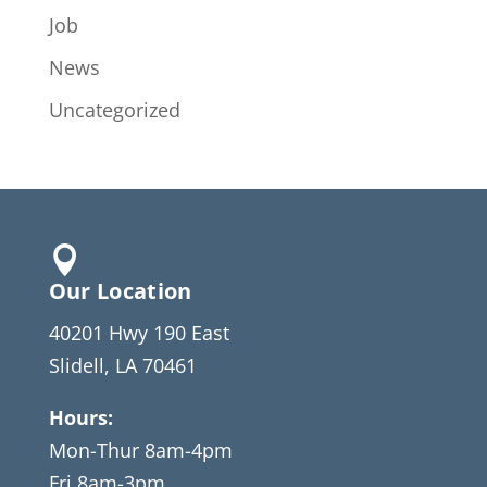
Job
News
Uncategorized

Our Location
40201 Hwy 190 East
Slidell, LA 70461
Hours:
Mon-Thur 8am-4pm
Fri 8am-3pm