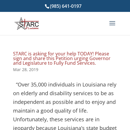
(985) 641-0197
STARC is asking for your help TODAY! Please
sign and share this Petition urging Governor
and Legislature to Fully Fund Services.
Mar 28, 2019
“Over 35,000 individuals in Louisiana rely
on elderly and disability services to be as
independent as possible and to enjoy and
maintain a good quality of life.
Unfortunately, these services are in
jeopardy because Louisiana’s state budget