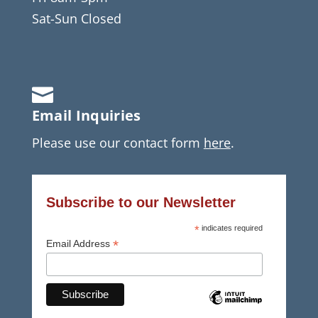
Sat-Sun Closed

Email Inquiries
Please use our contact form
here
.
Subscribe to our Newsletter
*
indicates required
*
Email Address