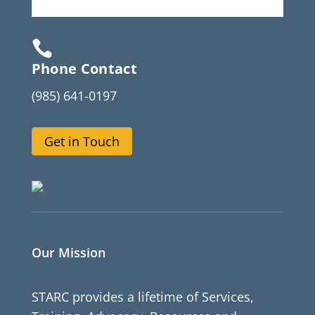

Phone Contact
(985) 641-0197
Get in Touch
Our Mission
STARC provides a lifetime of Services,