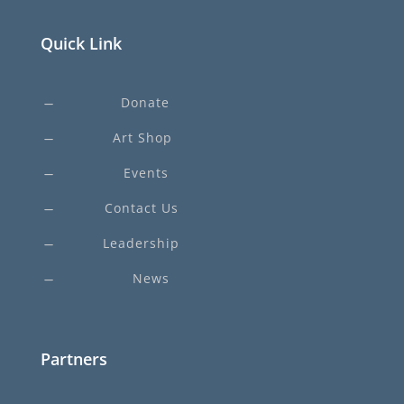
Quick Link
Donate
K
Art Shop
K
Events
K
Contact Us
K
Leadership
K
News
K
Partners