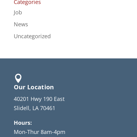
Categories
Job
News
Uncategorized

Our Location
40201 Hwy 190 East
Slidell, LA 70461
Hours:
Mon-Thur 8am-4pm