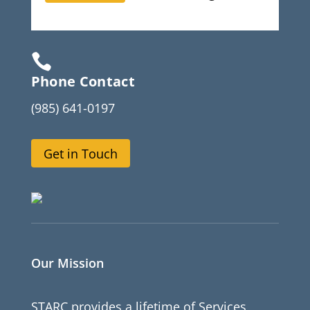

Phone Contact
(985) 641-0197
Get in Touch
Our Mission
STARC provides a lifetime of Services,