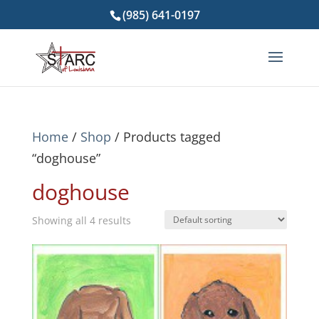
(985) 641-0197
Home
/
Shop
/ Products tagged
“doghouse”
doghouse
Showing all 4 results