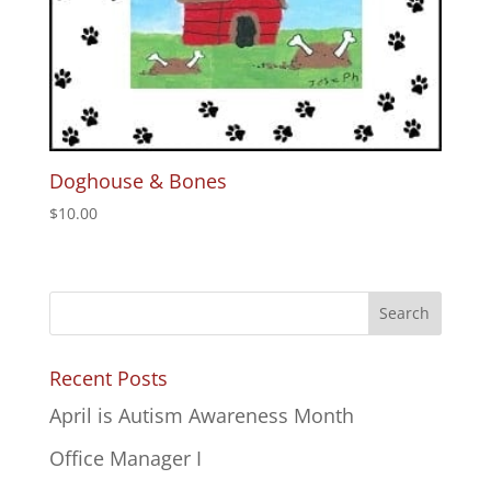
Doghouse & Bones
$
10.00
Recent Posts
April is Autism Awareness Month
Office Manager I