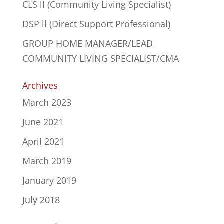
CLS ll (Community Living Specialist)
DSP ll (Direct Support Professional)
GROUP HOME MANAGER/LEAD
COMMUNITY LIVING SPECIALIST/CMA
Archives
March 2023
June 2021
April 2021
March 2019
January 2019
July 2018