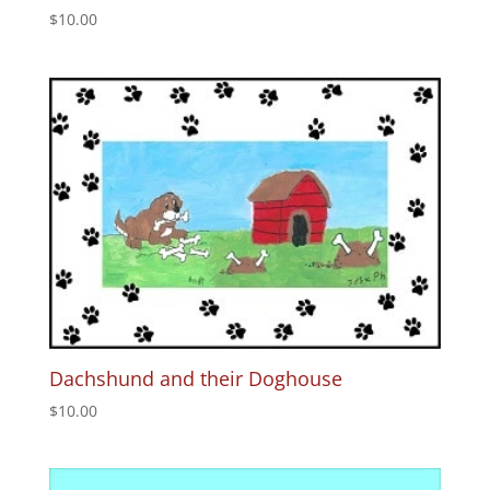
$
10.00
Dachshund and their Doghouse
$
10.00