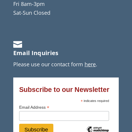
Fri 8am-3pm
Sat-Sun Closed

Email Inquiries
Please use our contact form
here
.
Subscribe to our Newsletter
*
indicates required
*
Email Address