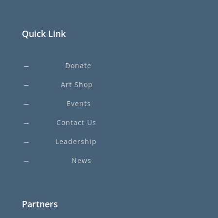
Quick Link
Donate
K
Art Shop
K
Events
K
Contact Us
K
Leadership
K
News
K
Partners