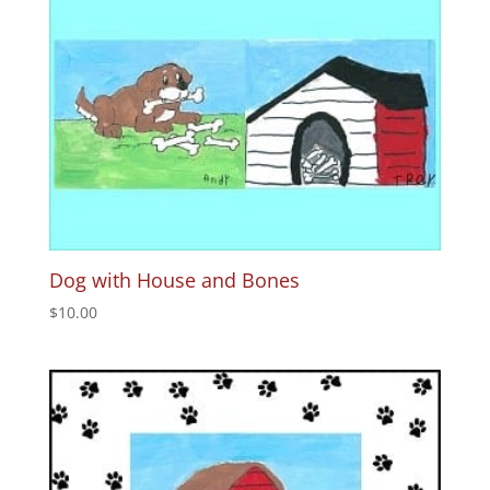
Dog with House and Bones
$
10.00