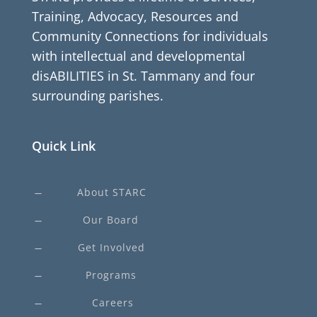
Training, Advocacy, Resources and
Community Connections for individuals
with intellectual and developmental
disABILITIES in St. Tammany and four
surrounding parishes.
Quick Link
About STARC
K
Our Board
K
Get Involved
K
Programs
K
Careers
K