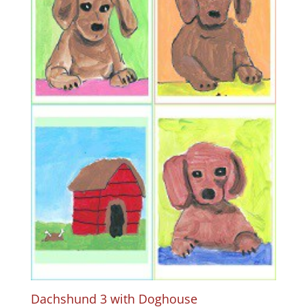
Dachshund 3 with Doghouse