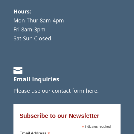
Hours:
Mon-Thur 8am-4pm
Fri 8am-3pm
Sat-Sun Closed

Email Inquiries
Please use our contact form
here
.
Subscribe to our Newsletter
*
indicates required
*
Email Address