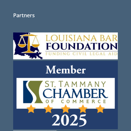
Partners