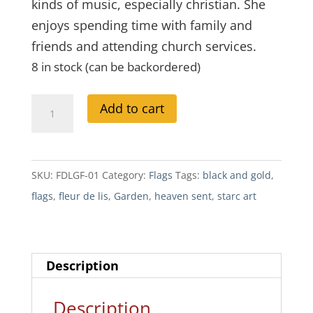
kinds of music, especially christian. She
enjoys spending time with family and
friends and attending church services.
8 in stock (can be backordered)
Fleur
A
Add to cart
De
l
Lis
t
Garden
e
SKU:
FDLGF-01
Category:
Flags
Tags:
black and gold
,
Flag
r
flags
,
fleur de lis
,
Garden
,
heaven sent
,
starc art
quantity
n
a
t
Description
i
v
Description