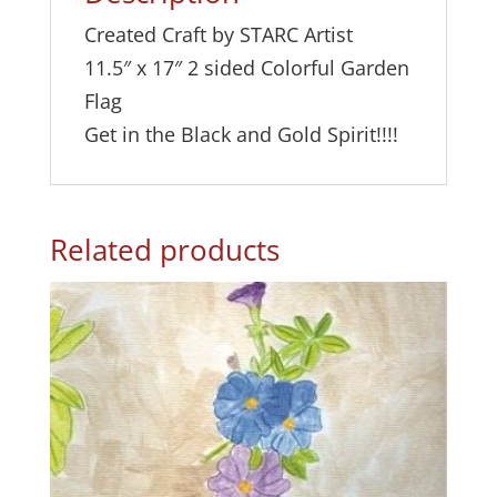
e
Created Craft by STARC Artist
:
11.5″ x 17″ 2 sided Colorful Garden
Flag
Get in the Black and Gold Spirit!!!!
Related products