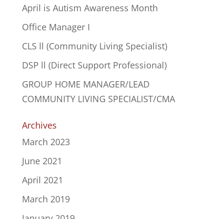
April is Autism Awareness Month
Office Manager I
CLS ll (Community Living Specialist)
DSP ll (Direct Support Professional)
GROUP HOME MANAGER/LEAD
COMMUNITY LIVING SPECIALIST/CMA
Archives
March 2023
June 2021
April 2021
March 2019
January 2019