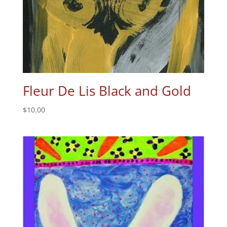
Fleur De Lis Black and Gold
$
10.00