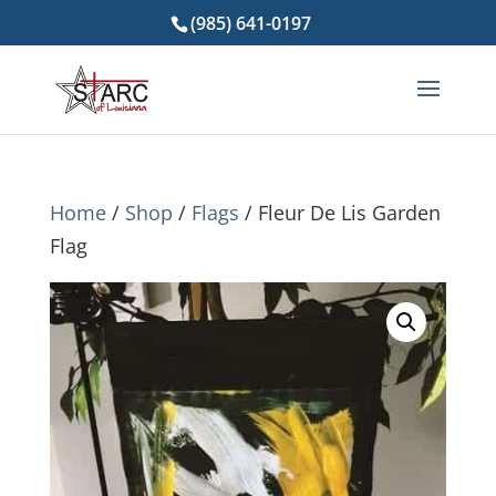
(985) 641-0197
Home
/
Shop
/
Flags
/ Fleur De Lis Garden
Flag