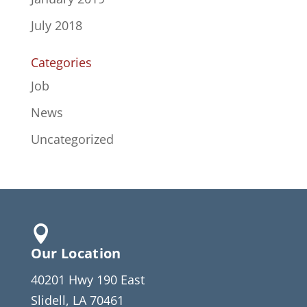
July 2018
Categories
Job
News
Uncategorized

Our Location
40201 Hwy 190 East
Slidell, LA 70461