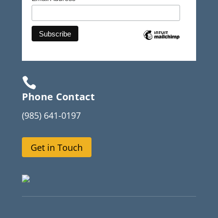

Phone Contact
(985) 641-0197
Get in Touch