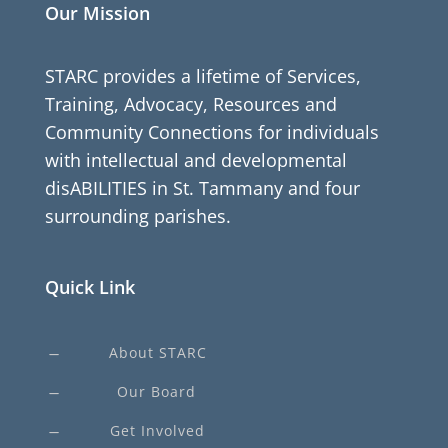
Our Mission
STARC provides a lifetime of Services,
Training, Advocacy, Resources and
Community Connections for individuals
with intellectual and developmental
disABILITIES in St. Tammany and four
surrounding parishes.
Quick Link
About STARC
K
Our Board
K
Get Involved
K