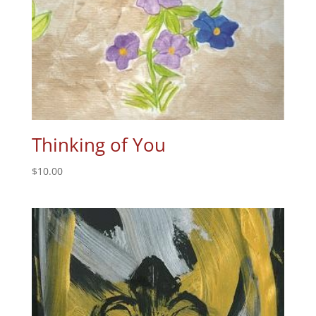
Thinking of You
$
10.00