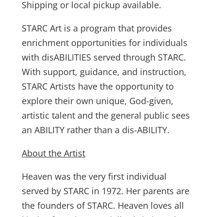
Shipping or local pickup available.
STARC Art is a program that provides
enrichment opportunities for individuals
with disABILITIES served through STARC.
With support, guidance, and instruction,
STARC Artists have the opportunity to
explore their own unique, God-given,
artistic talent and the general public sees
an ABILITY rather than a dis-ABILITY.
About the Artist
Heaven was the very first individual
served by STARC in 1972. Her parents are
the founders of STARC. Heaven loves all