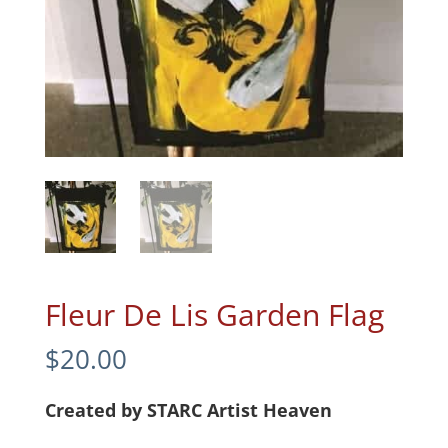
Fleur De Lis Garden Flag
$
20.00
Created by STARC Artist Heaven