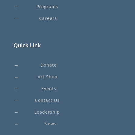
Programs
K
Careers
K
Quick Link
Donate
K
Art Shop
K
Events
K
Contact Us
K
Leadership
K
News
K