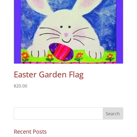
Easter Garden Flag
$
20.00
Recent Posts