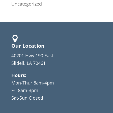
Uncategorized

Our Location
40201 Hwy 190 East
Slidell, LA 70461
Hours:
Mon-Thur 8am-4pm
Fri 8am-3pm
Sat-Sun Closed