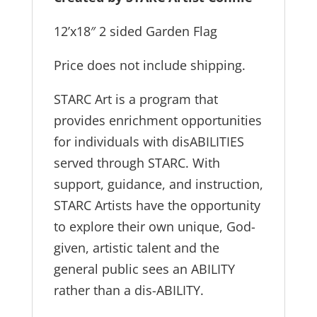
12’x18″ 2 sided Garden Flag
Price does not include shipping.
STARC Art is a program that
provides enrichment opportunities
for individuals with disABILITIES
served through STARC. With
support, guidance, and instruction,
STARC Artists have the opportunity
to explore their own unique, God-
given, artistic talent and the
general public sees an ABILITY
rather than a dis-ABILITY.