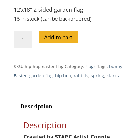
12’x18″ 2 sided garden flag
15 in stock (can be backordered)
Hip
A
Add to cart
Hop
l
Easter
t
Garden
e
SKU:
hip hop easter flag
Category:
Flags
Tags:
bunny
,
Flag
r
Easter
,
garden flag
,
hip hop
,
rabbits
,
spring
,
starc art
quantity
n
a
t
Description
i
v
Description
e
Created by STARC Artist Connie
: