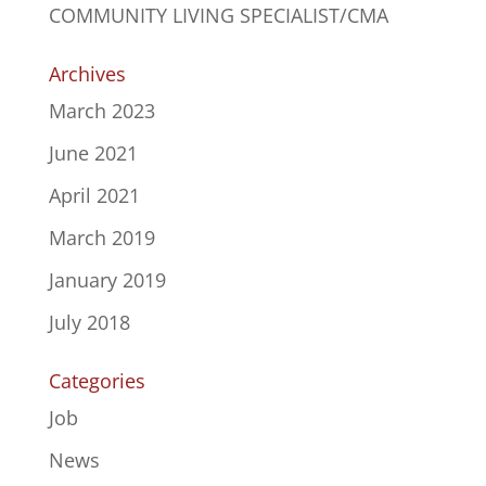
COMMUNITY LIVING SPECIALIST/CMA
Archives
March 2023
June 2021
April 2021
March 2019
January 2019
July 2018
Categories
Job
News