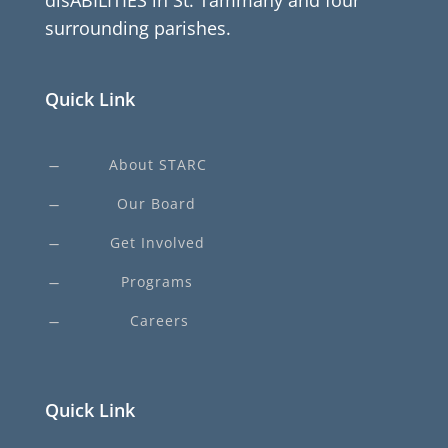
disABILITIES in St. Tammany and four
surrounding parishes.
Quick Link
About STARC
K
Our Board
K
Get Involved
K
Programs
K
Careers
K
Quick Link