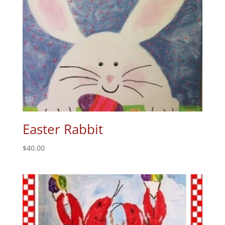
Easter Rabbit
$
40.00