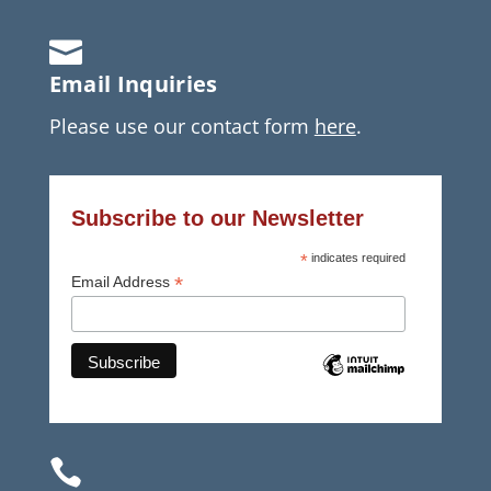

Email Inquiries
Please use our contact form
here
.
Subscribe to our Newsletter
*
indicates required
*
Email Address
