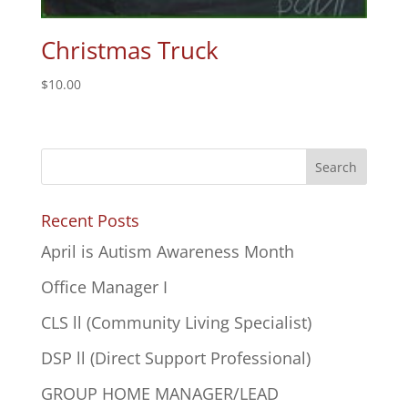
Christmas Truck
$
10.00
Recent Posts
April is Autism Awareness Month
Office Manager I
CLS ll (Community Living Specialist)
DSP ll (Direct Support Professional)
GROUP HOME MANAGER/LEAD