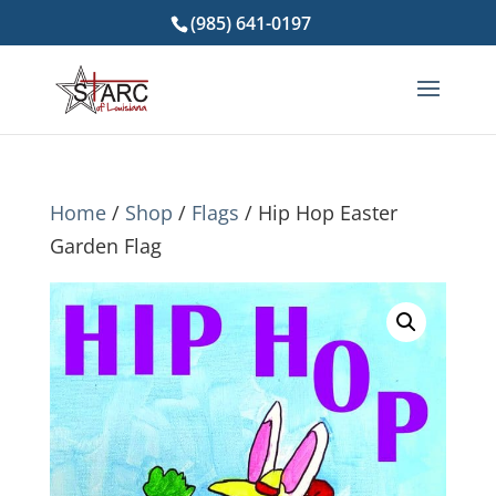
(985) 641-0197
Home
/
Shop
/
Flags
/ Hip Hop Easter
Garden Flag