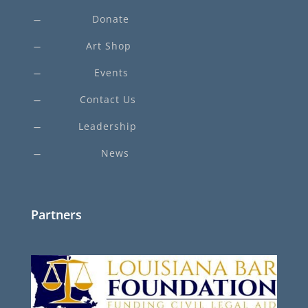
Donate
K
Art Shop
K
Events
K
Contact Us
K
Leadership
K
News
K
Partners