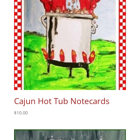
Cajun Hot Tub Notecards
$
10.00