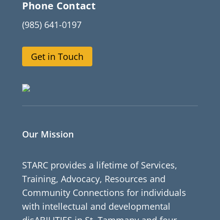
Phone Contact
(985) 641-0197
Get in Touch
Our Mission
STARC provides a lifetime of Services,
Training, Advocacy, Resources and
Community Connections for individuals
with intellectual and developmental