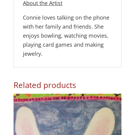
About the Artist
Connie loves talking on the phone
with her family and friends. She
enjoys bowling, watching movies,
playing card games and making
jewelry.
Related products