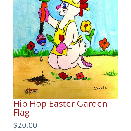
Hip Hop Easter Garden
Flag
$
20.00